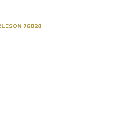
RLESON 76028​