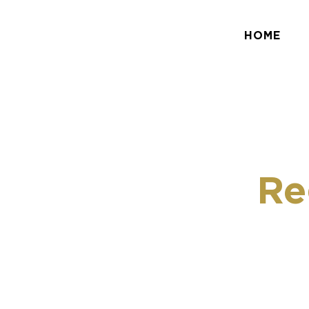
HOME
Re