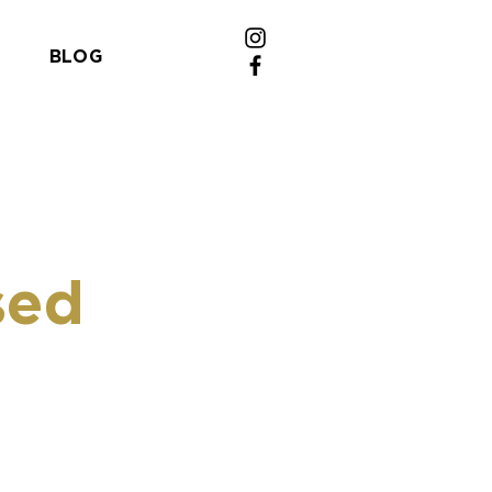
BLOG
sed