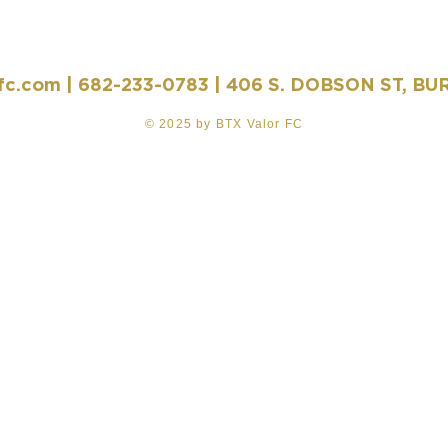
fc.com
| 682-233-0783 | 406 S. DOBSON ST, BU
© 2025 by BTX Valor FC