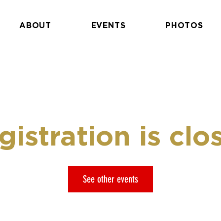
ABOUT
EVENTS
PHOTOS
gistration is clo
See other events