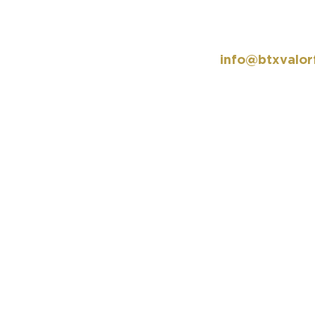
info@btxvalor