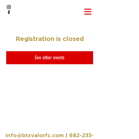
Registration is closed
See other events
info@btxvalorfc.com
|
682-233-