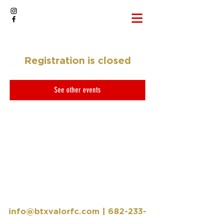
Registration is closed
See other events
info@btxvalorfc.com
|
682-233-