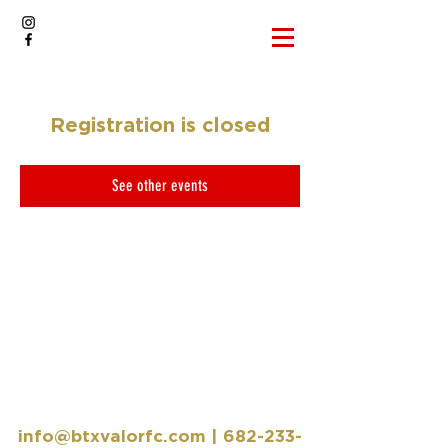
Registration is closed
See other events
info@btxvalorfc.com
|
682-233-