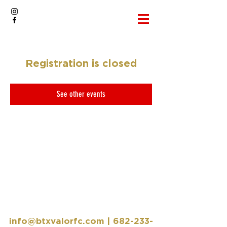
Registration is closed
See other events
info@btxvalorfc.com
|
682-233-