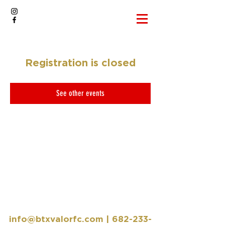
Registration is closed
See other events
info@btxvalorfc.com
|
682-233-