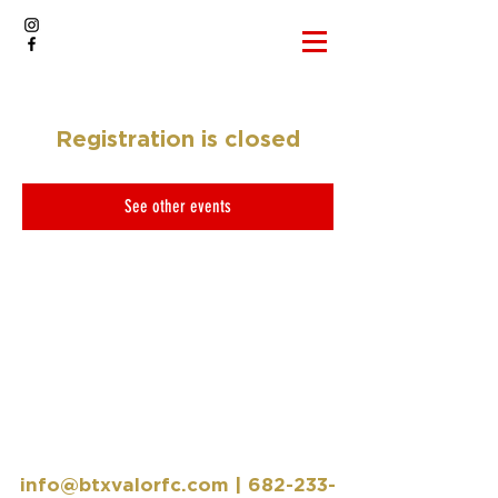
Registration is closed
See other events
info@btxvalorfc.com
|
682-233-