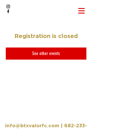
Registration is closed
See other events
info@btxvalorfc.com
|
682-233-