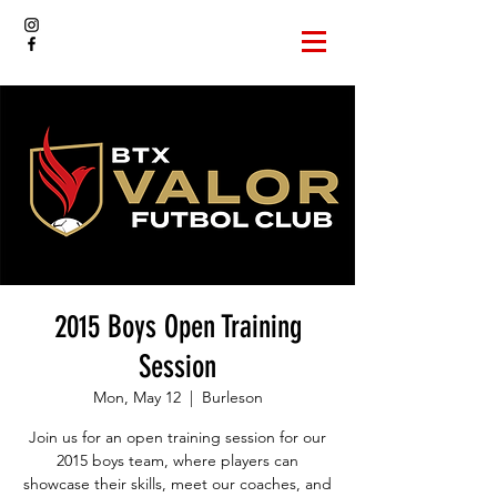
2015 Boys Open Training
Session
Mon, May 12
  |  
Burleson
Join us for an open training session for our
2015 boys team, where players can
showcase their skills, meet our coaches, and