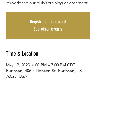
experience our club’s training environment.
Registration is closed
See other events
Time & Location
May 12, 2025, 6:00 PM – 7:00 PM CDT
Burleson, 406 S Dobson St, Burleson, TX
76028, USA
Share This Event