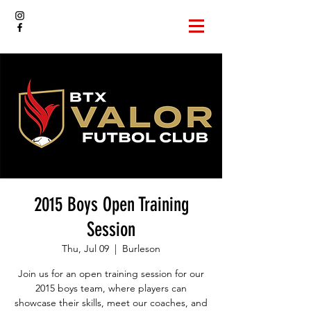
2015 Boys Open Training
Session
Thu, Jul 09
  |  
Burleson
Join us for an open training session for our
2015 boys team, where players can
showcase their skills, meet our coaches, and