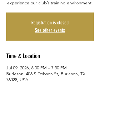
experience our club’s training environment.
Registration is closed
See other events
Time & Location
Jul 09, 2026, 6:00 PM – 7:30 PM
Burleson, 406 S Dobson St, Burleson, TX
76028, USA
Share This Event