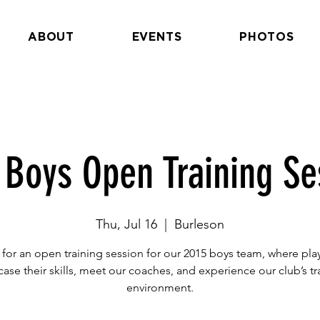
ABOUT
EVENTS
PHOTOS
 Boys Open Training Se
Thu, Jul 16
  |  
Burleson
 for an open training session for our 2015 boys team, where pla
ase their skills, meet our coaches, and experience our club’s tr
environment.