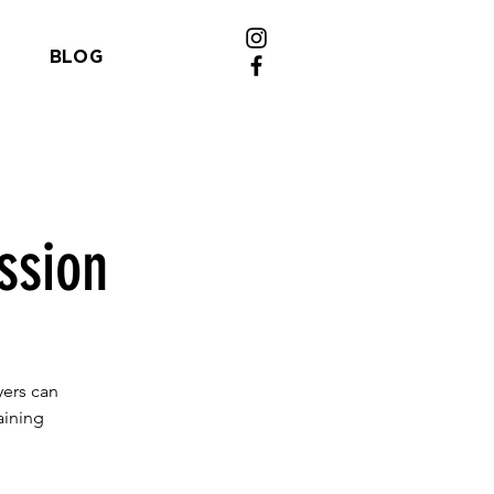
BLOG
ssion
yers can
aining