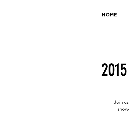
HOME
2015
Join us
showc