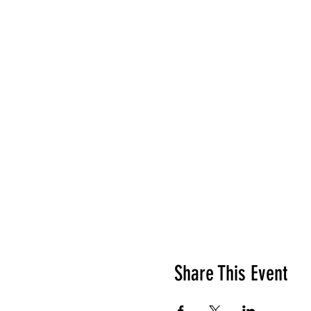
Share This Event