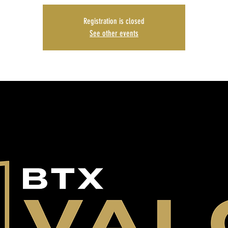
Registration is closed
See other events