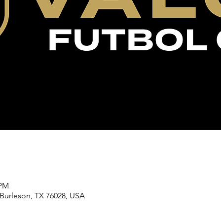
 PM
 Burleson, TX 76028, USA