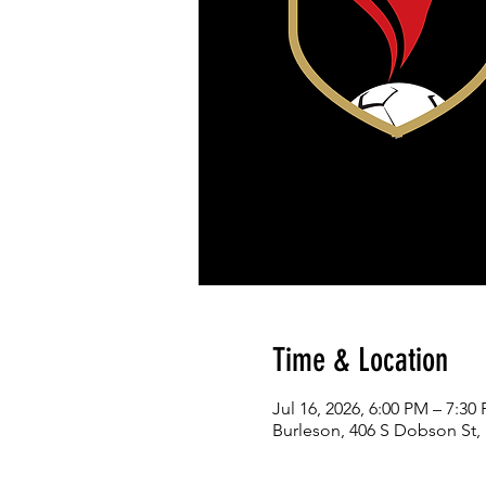
Time & Location
Jul 16, 2026, 6:00 PM – 7:30
Burleson, 406 S Dobson St,