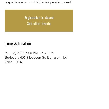
experience our club’s training environment.
Registration is closed
See other events
Time & Location
Apr 08, 2027, 6:00 PM – 7:30 PM
Burleson, 406 S Dobson St, Burleson, TX
76028, USA
Share This Event