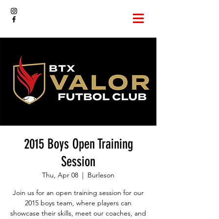
2015 Boys Open Training
Session
Thu, Apr 08
  |  
Burleson
Join us for an open training session for our
2015 boys team, where players can
showcase their skills, meet our coaches, and