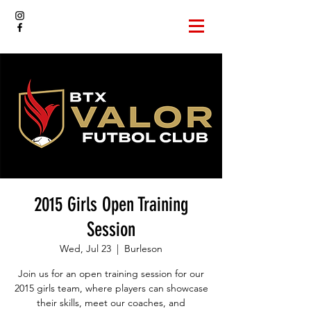
2015 Girls Open Training
Session
Wed, Jul 23
  |  
Burleson
Join us for an open training session for our
2015 girls team, where players can showcase
their skills, meet our coaches, and