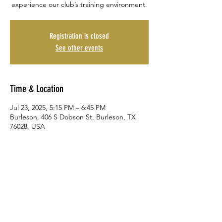
experience our club’s training environment.
Registration is closed
See other events
Time & Location
Jul 23, 2025, 5:15 PM – 6:45 PM
Burleson, 406 S Dobson St, Burleson, TX
76028, USA
Share This Event