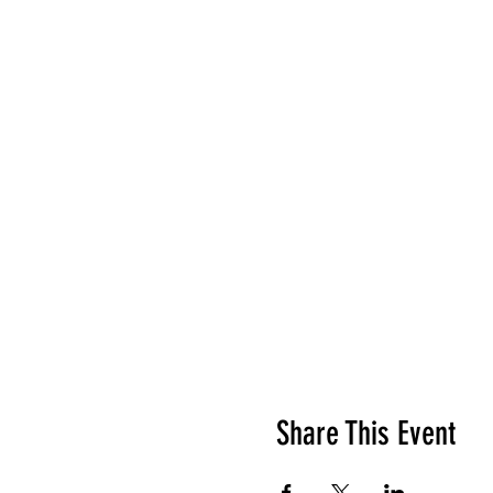
Share This Event