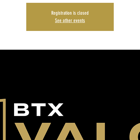
Registration is closed
See other events