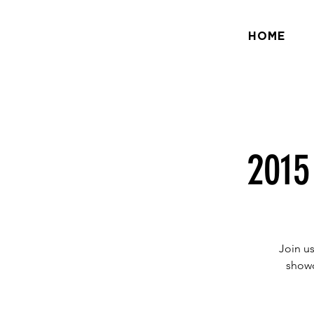
HOME
2015
Join us
showc