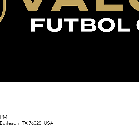
5 PM
 Burleson, TX 76028, USA