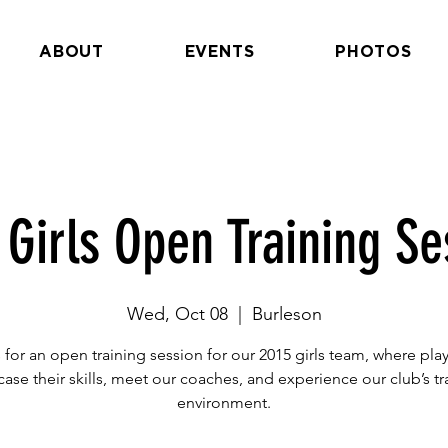
ABOUT
EVENTS
PHOTOS
 Girls Open Training Se
Wed, Oct 08
  |  
Burleson
 for an open training session for our 2015 girls team, where pla
ase their skills, meet our coaches, and experience our club’s tr
environment.