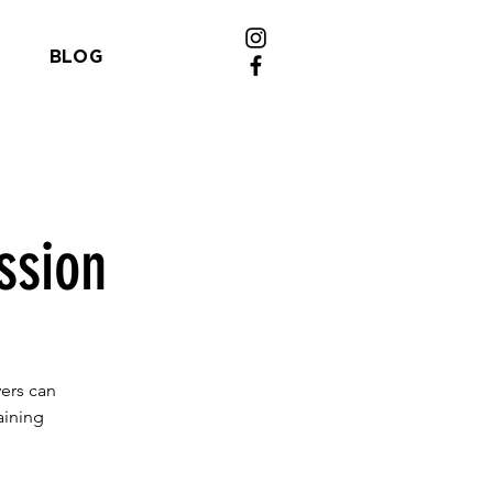
BLOG
ssion
yers can
aining