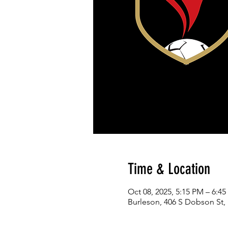
Time & Location
Oct 08, 2025, 5:15 PM – 6:4
Burleson, 406 S Dobson St,