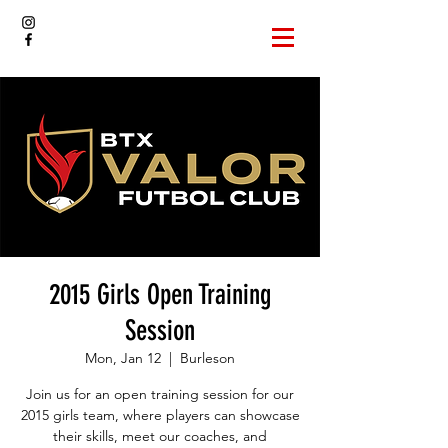
2015 Girls Open Training
Session
Mon, Jan 12
  |  
Burleson
Join us for an open training session for our
2015 girls team, where players can showcase
their skills, meet our coaches, and