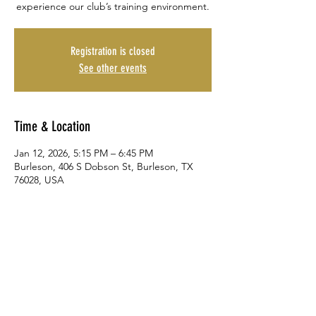
experience our club’s training environment.
Registration is closed
See other events
Time & Location
Jan 12, 2026, 5:15 PM – 6:45 PM
Burleson, 406 S Dobson St, Burleson, TX
76028, USA
Share This Event