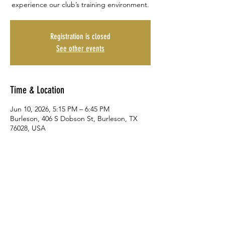
experience our club’s training environment.
Registration is closed
See other events
Time & Location
Jun 10, 2026, 5:15 PM – 6:45 PM
Burleson, 406 S Dobson St, Burleson, TX
76028, USA
Share This Event