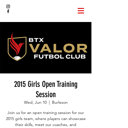
2015 Girls Open Training
Session
Wed, Jun 10
  |  
Burleson
Join us for an open training session for our
2015 girls team, where players can showcase
their skills, meet our coaches, and