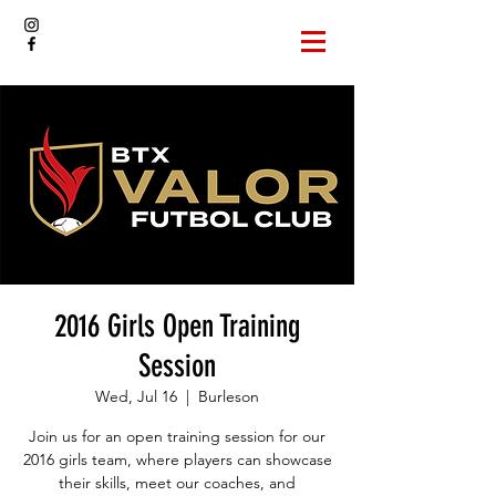
2016 Girls Open Training
Session
Wed, Jul 16
  |  
Burleson
Join us for an open training session for our
2016 girls team, where players can showcase
their skills, meet our coaches, and