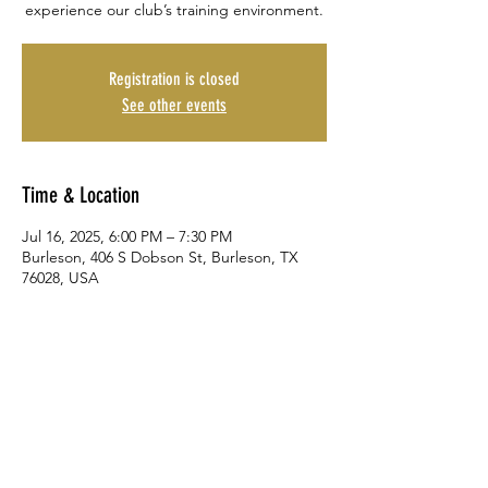
experience our club’s training environment.
Registration is closed
See other events
Time & Location
Jul 16, 2025, 6:00 PM – 7:30 PM
Burleson, 406 S Dobson St, Burleson, TX
76028, USA
Share This Event