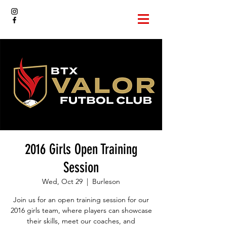
2016 Girls Open Training
Session
Wed, Oct 29
  |  
Burleson
Join us for an open training session for our
2016 girls team, where players can showcase
their skills, meet our coaches, and