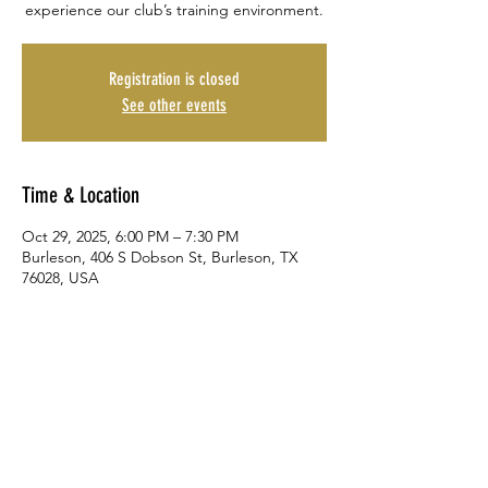
experience our club’s training environment.
Registration is closed
See other events
Time & Location
Oct 29, 2025, 6:00 PM – 7:30 PM
Burleson, 406 S Dobson St, Burleson, TX
76028, USA
Share This Event