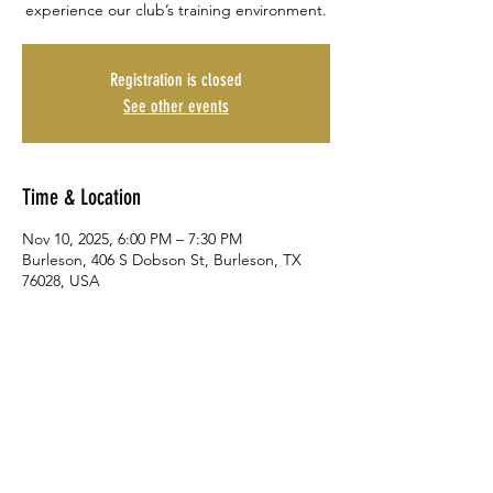
experience our club’s training environment.
Registration is closed
See other events
Time & Location
Nov 10, 2025, 6:00 PM – 7:30 PM
Burleson, 406 S Dobson St, Burleson, TX
76028, USA
Share This Event