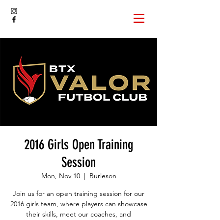
2016 Girls Open Training
Session
Mon, Nov 10
  |  
Burleson
Join us for an open training session for our
2016 girls team, where players can showcase
their skills, meet our coaches, and