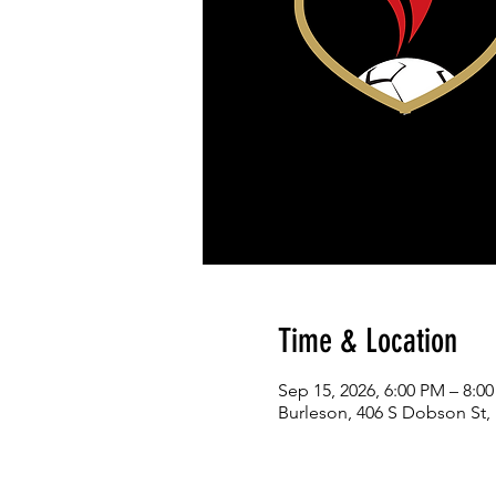
Time & Location
Sep 15, 2026, 6:00 PM – 8:0
Burleson, 406 S Dobson St,