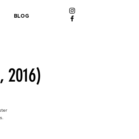
BLOG
, 2016)
ster
s.