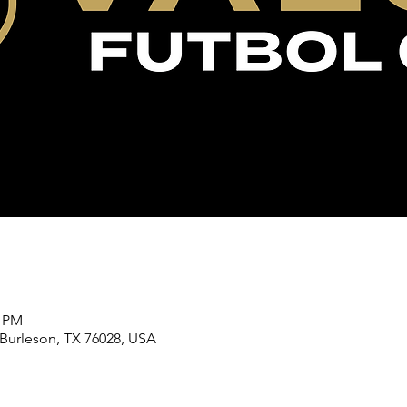
0 PM
 Burleson, TX 76028, USA