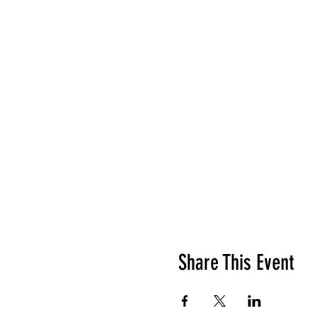
Share This Event