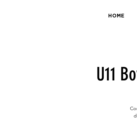
HOME
U11 Bo
Com
d