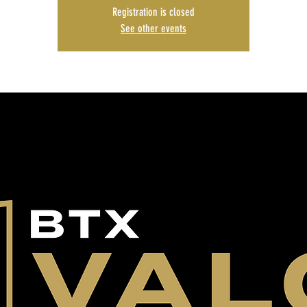
Registration is closed
See other events