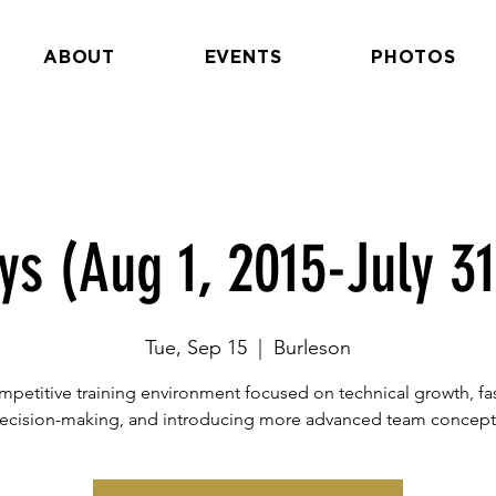
ABOUT
EVENTS
PHOTOS
ys (Aug 1, 2015-July 31
Tue, Sep 15
  |  
Burleson
petitive training environment focused on technical growth, fa
ecision-making, and introducing more advanced team concept