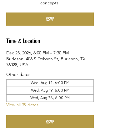
concepts.
RSVP
Time & Location
Dec 23, 2026, 6:00 PM – 7:30 PM
Burleson, 406 S Dobson St, Burleson, TX
76028, USA
Other dates
Wed, Aug 12, 6:00 PM
Wed, Aug 19, 6:00 PM
Wed, Aug 26, 6:00 PM
View all 39 dates
RSVP