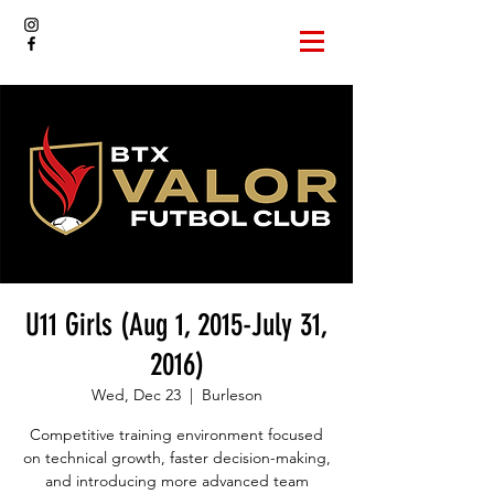
U11 Girls (Aug 1, 2015-July 31,
2016)
Wed, Dec 23
  |  
Burleson
Competitive training environment focused
on technical growth, faster decision-making,
and introducing more advanced team