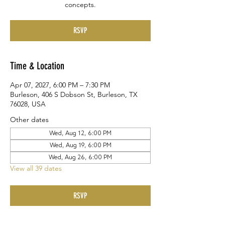
concepts.
RSVP
Time & Location
Apr 07, 2027, 6:00 PM – 7:30 PM
Burleson, 406 S Dobson St, Burleson, TX
76028, USA
Other dates
Wed, Aug 12, 6:00 PM
Wed, Aug 19, 6:00 PM
Wed, Aug 26, 6:00 PM
View all 39 dates
RSVP