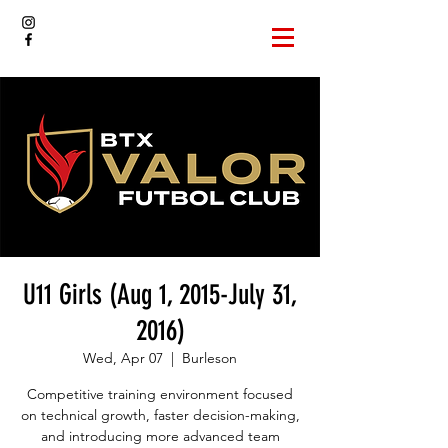
U11 Girls (Aug 1, 2015-July 31,
2016)
Wed, Apr 07
  |  
Burleson
Competitive training environment focused
on technical growth, faster decision-making,
and introducing more advanced team