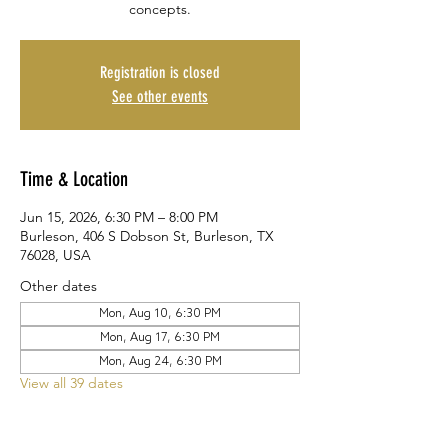
concepts.
Registration is closed
See other events
Time & Location
Jun 15, 2026, 6:30 PM – 8:00 PM
Burleson, 406 S Dobson St, Burleson, TX
76028, USA
Other dates
Mon, Aug 10, 6:30 PM
Mon, Aug 17, 6:30 PM
Mon, Aug 24, 6:30 PM
View all 39 dates