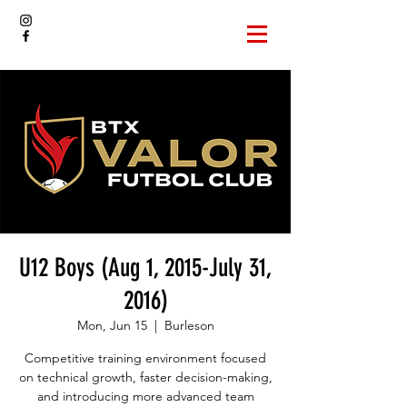
U12 Boys (Aug 1, 2015-July 31,
2016)
Mon, Jun 15
  |  
Burleson
Competitive training environment focused
on technical growth, faster decision-making,
and introducing more advanced team