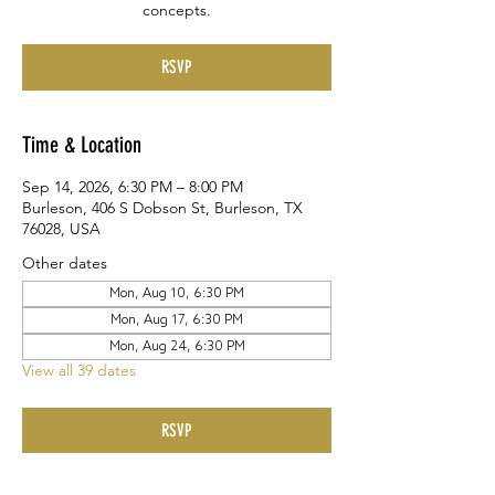
concepts.
RSVP
Time & Location
Sep 14, 2026, 6:30 PM – 8:00 PM
Burleson, 406 S Dobson St, Burleson, TX
76028, USA
Other dates
Mon, Aug 10, 6:30 PM
Mon, Aug 17, 6:30 PM
Mon, Aug 24, 6:30 PM
View all 39 dates
RSVP