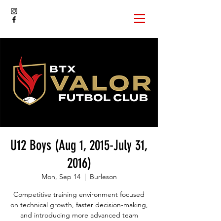
U12 Boys (Aug 1, 2015-July 31,
2016)
Mon, Sep 14
  |  
Burleson
Competitive training environment focused
on technical growth, faster decision-making,
and introducing more advanced team