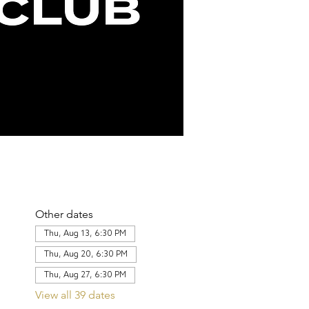
Other dates
Thu, Aug 13, 6:30 PM
Thu, Aug 20, 6:30 PM
Thu, Aug 27, 6:30 PM
View all 39 dates