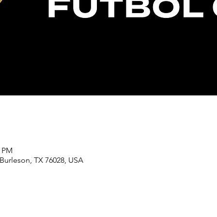
0 PM
 Burleson, TX 76028, USA