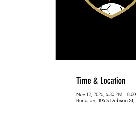
Time & Location
Nov 12, 2026, 6:30 PM – 8:0
Burleson, 406 S Dobson St,