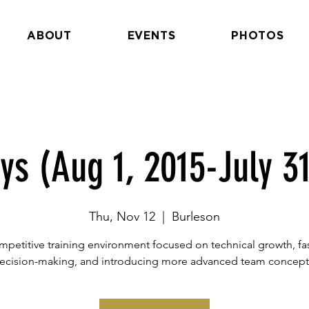
ABOUT
EVENTS
PHOTOS
ys (Aug 1, 2015-July 31
Thu, Nov 12
  |  
Burleson
petitive training environment focused on technical growth, fa
ecision-making, and introducing more advanced team concept