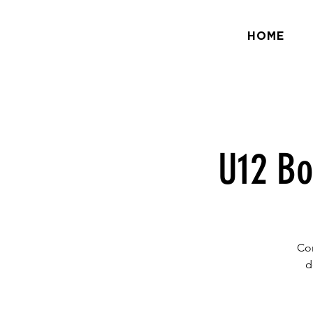
HOME
U12 Bo
Com
d