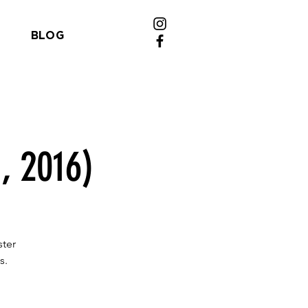
BLOG
, 2016)
ster
s.