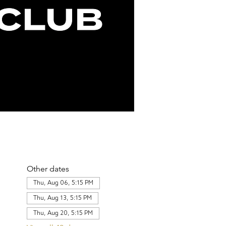
Other dates
Thu, Aug 06, 5:15 PM
Thu, Aug 13, 5:15 PM
Thu, Aug 20, 5:15 PM