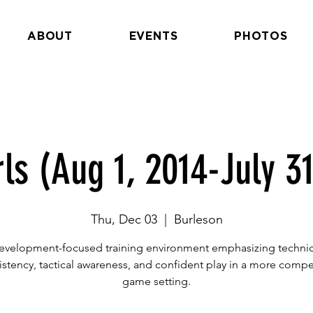
ABOUT
EVENTS
PHOTOS
rls (Aug 1, 2014-July 31
Thu, Dec 03
  |  
Burleson
evelopment-focused training environment emphasizing technic
istency, tactical awareness, and confident play in a more compet
game setting.