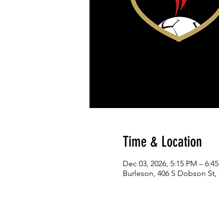
Time & Location
Dec 03, 2026, 5:15 PM – 6:4
Burleson, 406 S Dobson St,