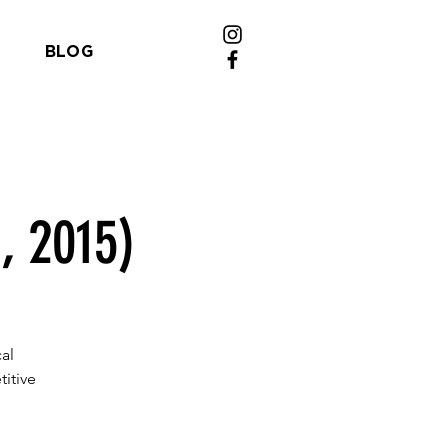
BLOG
, 2015)
al
itive