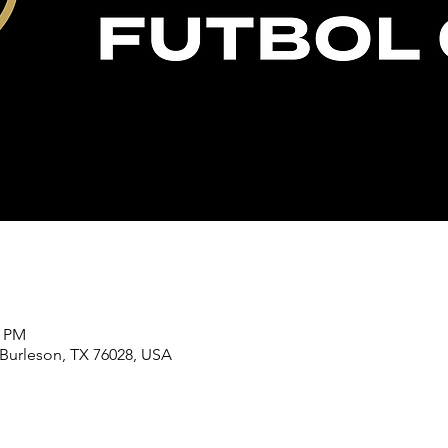
5 PM
 Burleson, TX 76028, USA