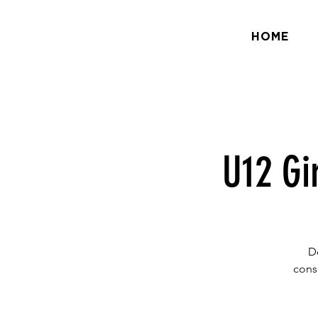
HOME
U12 Gi
D
cons