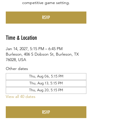
competitive game setting.
RSVP
Time & Location
Jan 14, 2027, 5:15 PM – 6:45 PM
Burleson, 406 S Dobson St, Burleson, TX
76028, USA
Other dates
Thu, Aug 06, 5:15 PM
Thu, Aug 13, 5:15 PM
Thu, Aug 20, 5:15 PM
View all 40 dates
RSVP