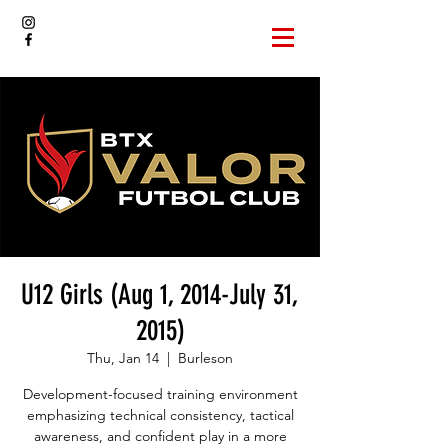
U12 Girls (Aug 1, 2014-July 31,
2015)
Thu, Jan 14
  |  
Burleson
Development-focused training environment
emphasizing technical consistency, tactical
awareness, and confident play in a more