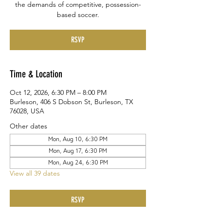
the demands of competitive, possession-
based soccer.
RSVP
Time & Location
Oct 12, 2026, 6:30 PM – 8:00 PM
Burleson, 406 S Dobson St, Burleson, TX
76028, USA
Other dates
Mon, Aug 10, 6:30 PM
Mon, Aug 17, 6:30 PM
Mon, Aug 24, 6:30 PM
View all 39 dates
RSVP