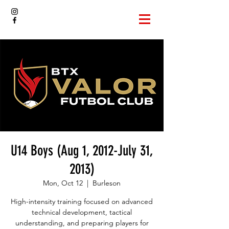
U14 Boys (Aug 1, 2012-July 31,
2013)
Mon, Oct 12
  |  
Burleson
High-intensity training focused on advanced
technical development, tactical
understanding, and preparing players for