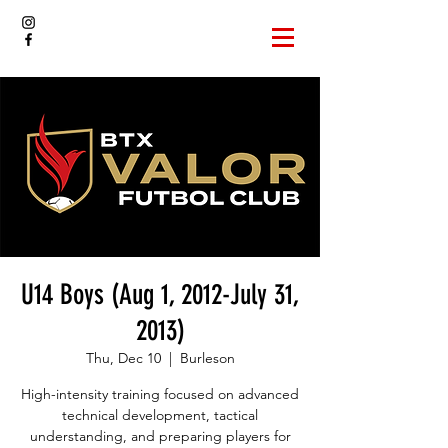
U14 Boys (Aug 1, 2012-July 31,
2013)
Thu, Dec 10
  |  
Burleson
High-intensity training focused on advanced
technical development, tactical
understanding, and preparing players for