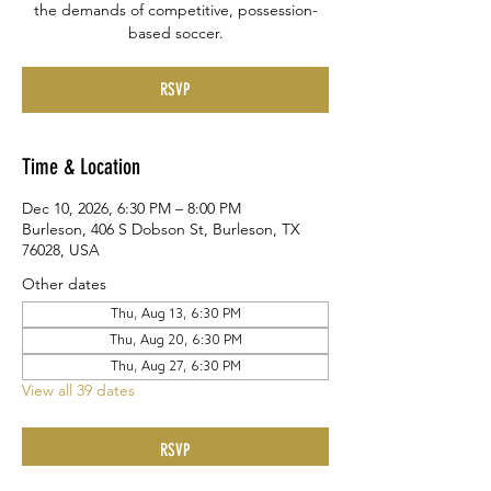
the demands of competitive, possession-
based soccer.
RSVP
Time & Location
Dec 10, 2026, 6:30 PM – 8:00 PM
Burleson, 406 S Dobson St, Burleson, TX
76028, USA
Other dates
Thu, Aug 13, 6:30 PM
Thu, Aug 20, 6:30 PM
Thu, Aug 27, 6:30 PM
View all 39 dates
RSVP