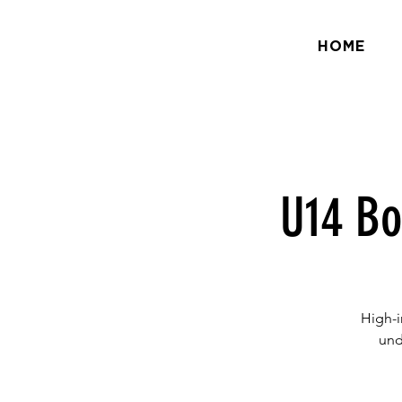
HOME
U14 Bo
High-i
und