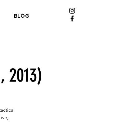
BLOG
, 2013)
actical
ive,