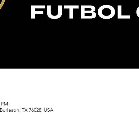
0 PM
 Burleson, TX 76028, USA