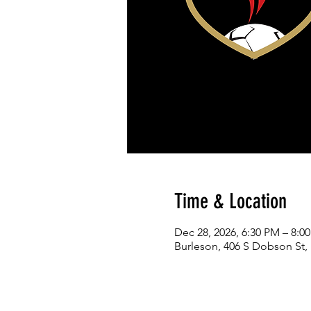
Time & Location
Dec 28, 2026, 6:30 PM – 8:0
Burleson, 406 S Dobson St,