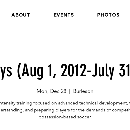
ABOUT
EVENTS
PHOTOS
ys (Aug 1, 2012-July 31
Mon, Dec 28
  |  
Burleson
ntensity training focused on advanced technical development, t
erstanding, and preparing players for the demands of competit
possession-based soccer.