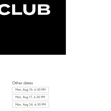
Other dates
Mon, Aug 10, 6:30 PM
Mon, Aug 17, 6:30 PM
Mon, Aug 24, 6:30 PM