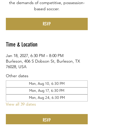
the demands of competitive, possession-
based soccer.
RSVP
Time & Location
Jan 18, 2027, 6:30 PM – 8:00 PM
Burleson, 406 S Dobson St, Burleson, TX
76028, USA
Other dates
Mon, Aug 10, 6:30 PM
Mon, Aug 17, 6:30 PM
Mon, Aug 24, 6:30 PM
View all 39 dates
RSVP