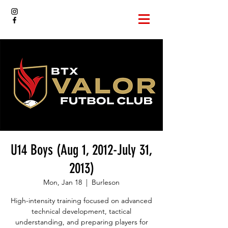
U14 Boys (Aug 1, 2012-July 31,
2013)
Mon, Jan 18
  |  
Burleson
High-intensity training focused on advanced
technical development, tactical
understanding, and preparing players for