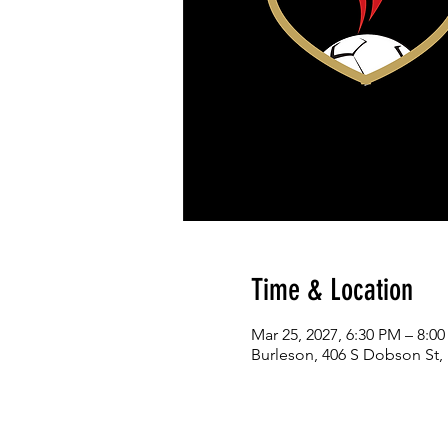
Time & Location
Mar 25, 2027, 6:30 PM – 8:0
Burleson, 406 S Dobson St,