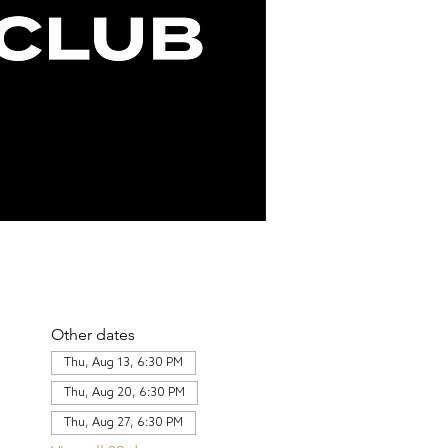
Other dates
Thu, Aug 13, 6:30 PM
Thu, Aug 20, 6:30 PM
Thu, Aug 27, 6:30 PM