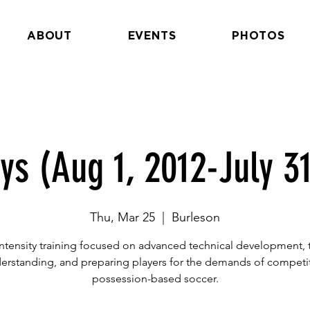
ABOUT
EVENTS
PHOTOS
ys (Aug 1, 2012-July 31
Thu, Mar 25
  |  
Burleson
ntensity training focused on advanced technical development, t
erstanding, and preparing players for the demands of competit
possession-based soccer.