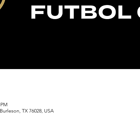
0 PM
 Burleson, TX 76028, USA