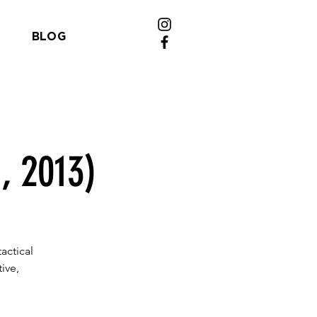
BLOG
, 2013)
actical
ive,