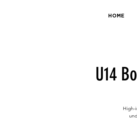
HOME
U14 Bo
High-i
und