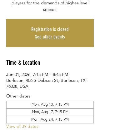
players for the demands of higher-level
soccer.
Registration is closed
See other events
Time & Location
Jun 01, 2026, 7:15 PM – 8:45 PM
Burleson, 406 S Dobson St, Burleson, TX
76028, USA
Other dates
Mon, Aug 10, 7:15 PM
Mon, Aug 17, 7:15 PM
Mon, Aug 24, 7:15 PM
View all 39 dates