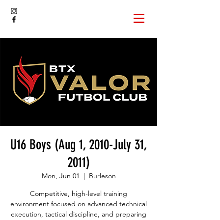
U16 Boys (Aug 1, 2010-July 31,
2011)
Mon, Jun 01
  |  
Burleson
Competitive, high-level training
environment focused on advanced technical
execution, tactical discipline, and preparing