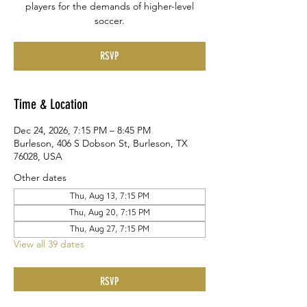
players for the demands of higher-level
soccer.
RSVP
Time & Location
Dec 24, 2026, 7:15 PM – 8:45 PM
Burleson, 406 S Dobson St, Burleson, TX
76028, USA
Other dates
Thu, Aug 13, 7:15 PM
Thu, Aug 20, 7:15 PM
Thu, Aug 27, 7:15 PM
View all 39 dates
RSVP