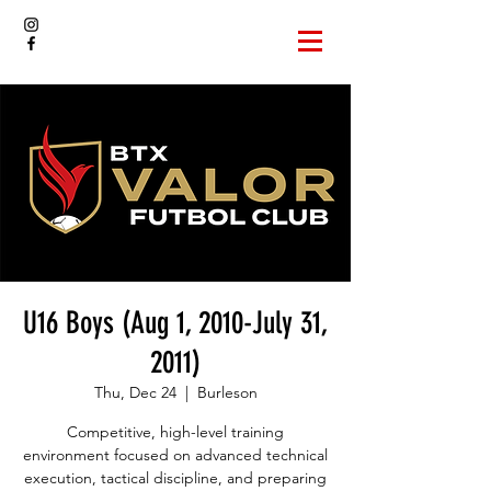
U16 Boys (Aug 1, 2010-July 31,
2011)
Thu, Dec 24
  |  
Burleson
Competitive, high-level training
environment focused on advanced technical
execution, tactical discipline, and preparing