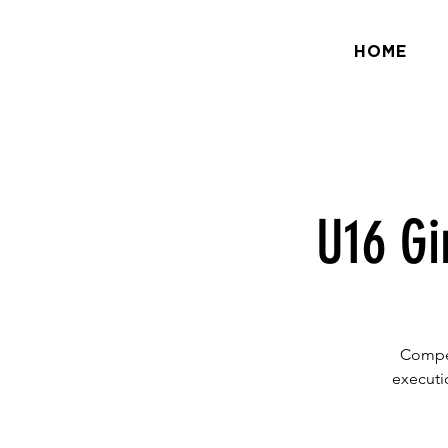
HOME
U16 Gi
Compet
executio