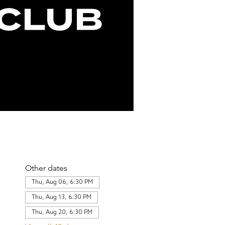
Other dates
Thu, Aug 06, 6:30 PM
Thu, Aug 13, 6:30 PM
Thu, Aug 20, 6:30 PM