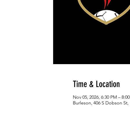
Time & Location
Nov 05, 2026, 6:30 PM – 8:0
Burleson, 406 S Dobson St,