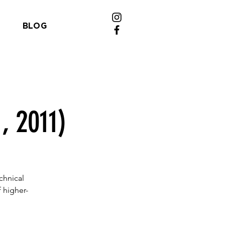
BLOG
, 2011)
chnical
 higher-