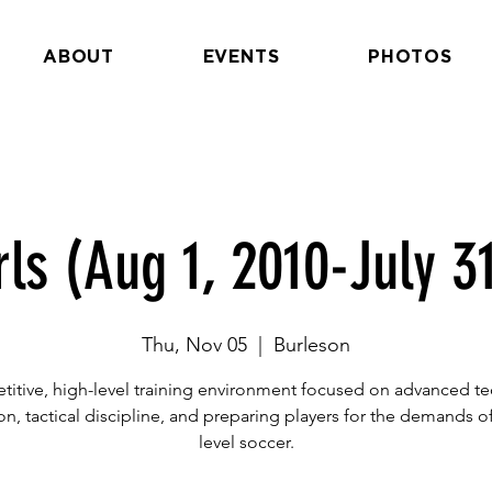
ABOUT
EVENTS
PHOTOS
rls (Aug 1, 2010-July 31
Thu, Nov 05
  |  
Burleson
itive, high-level training environment focused on advanced te
n, tactical discipline, and preparing players for the demands of
level soccer.