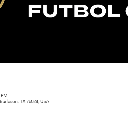
0 PM
 Burleson, TX 76028, USA