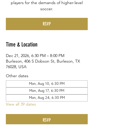
players for the demands of higher-level
soccer.
RSVP
Time & Location
Dec 21, 2026, 6:30 PM – 8:00 PM
Burleson, 406 S Dobson St, Burleson, TX
76028, USA
Other dates
Mon, Aug 10, 6:30 PM
Mon, Aug 17, 6:30 PM
Mon, Aug 24, 6:30 PM
View all 39 dates
RSVP