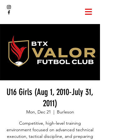
U16 Girls (Aug 1, 2010-July 31,
2011)
Mon, Dec 21
  |  
Burleson
Competitive, high-level training
environment focused on advanced technical
execution, tactical discipline, and preparing