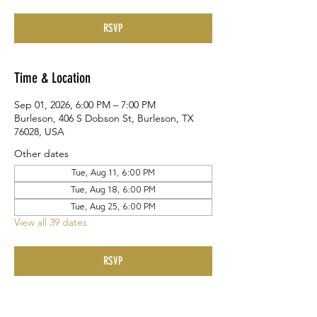
RSVP
Time & Location
Sep 01, 2026, 6:00 PM – 7:00 PM
Burleson, 406 S Dobson St, Burleson, TX
76028, USA
Other dates
Tue, Aug 11, 6:00 PM
Tue, Aug 18, 6:00 PM
Tue, Aug 25, 6:00 PM
View all 39 dates
RSVP