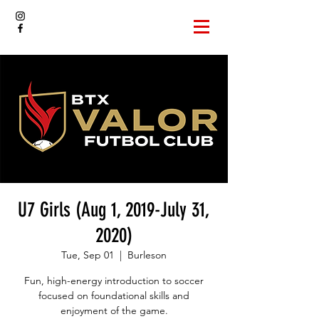
U7 Girls (Aug 1, 2019-July 31,
2020)
Tue, Sep 01
  |  
Burleson
Fun, high-energy introduction to soccer
focused on foundational skills and
enjoyment of the game.