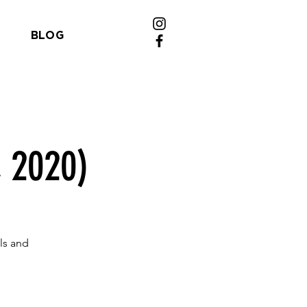
BLOG
, 2020)
ls and