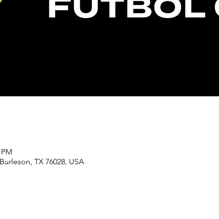
0 PM
 Burleson, TX 76028, USA