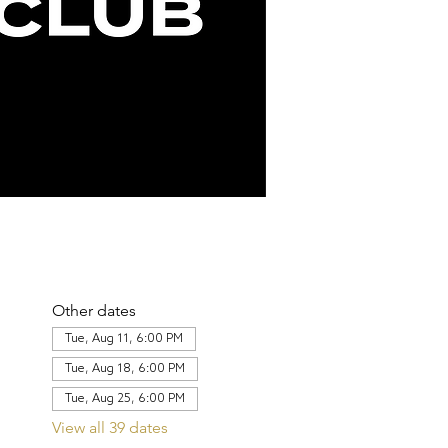
Other dates
Tue, Aug 11, 6:00 PM
Tue, Aug 18, 6:00 PM
Tue, Aug 25, 6:00 PM
View all 39 dates