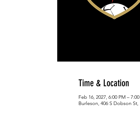
Time & Location
Feb 16, 2027, 6:00 PM – 7:0
Burleson, 406 S Dobson St,