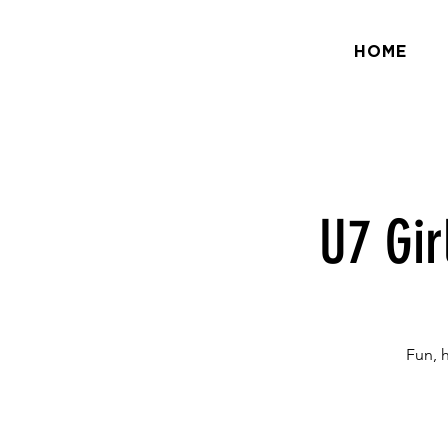
HOME
U7 Gir
Fun, 