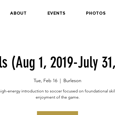
ABOUT
EVENTS
PHOTOS
ls (Aug 1, 2019-July 31
Tue, Feb 16
  |  
Burleson
high-energy introduction to soccer focused on foundational skil
enjoyment of the game.